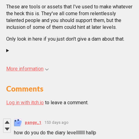
These are tools or assets that I've used to make whatever
the heck this is. They've all come from relentlessly
talented people and you should support them, but the
inclusion of some of them could hint at later levels.
Only look in here if you just don't give a darn about that.
More information
Comments
Log in with itch.io
to leave a comment.
pangy_1
153 days ago
how do you do the diary levelllllll hallp