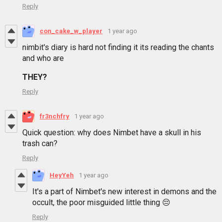
Reply
con_cake_w_player
1 year ago
nimbit's diary is hard not finding it its reading the chants
and who are
THEY?
Reply
fr3nchfry
1 year ago
Quick question: why does Nimbet have a skull in his
trash can?
Reply
HeyYeh
1 year ago
It's a part of Nimbet's new interest in demons and the
occult, the poor misguided little thing 😔
Reply