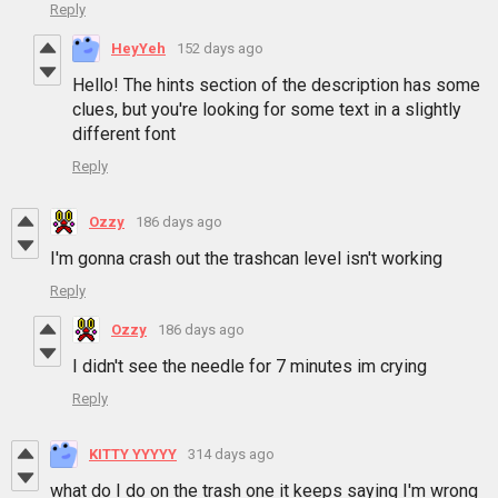
Reply
HeyYeh
152 days ago
Hello! The hints section of the description has some
clues, but you're looking for some text in a slightly
different font
Reply
Ozzy
186 days ago
I'm gonna crash out the trashcan level isn't working
Reply
Ozzy
186 days ago
I didn't see the needle for 7 minutes im crying
Reply
KITTY YYYYY
314 days ago
what do I do on the trash one it keeps saying I'm wrong