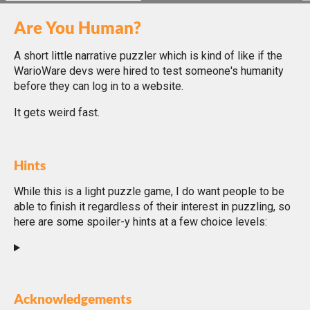
Are You Human?
A short little narrative puzzler which is kind of like if the
WarioWare devs were hired to test someone's humanity
before they can log in to a website.
It gets weird fast.
Hints
While this is a light puzzle game, I do want people to be
able to finish it regardless of their interest in puzzling, so
here are some spoiler-y hints at a few choice levels:
Acknowledgements