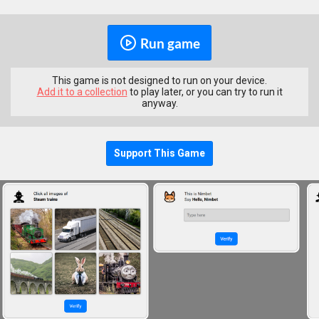
Run game
This game is not designed to run on your device.
Add it to a collection
to play later, or you can try to run it
anyway.
Support This Game