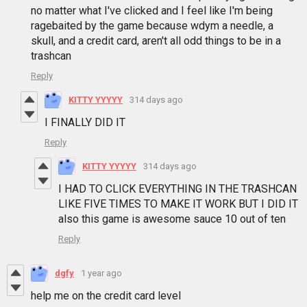
no matter what I've clicked and I feel like I'm being
ragebaited by the game because wdym a needle, a
skull, and a credit card, aren't all odd things to be in a
trashcan
Reply
KITTY YYYYY
314 days ago
I FINALLY DID IT
Reply
KITTY YYYYY
314 days ago
I HAD TO CLICK EVERYTHING IN THE TRASHCAN
LIKE FIVE TIMES TO MAKE IT WORK BUT I DID IT
also this game is awesome sauce 10 out of ten
Reply
dgfy
1 year ago
help me on the credit card level