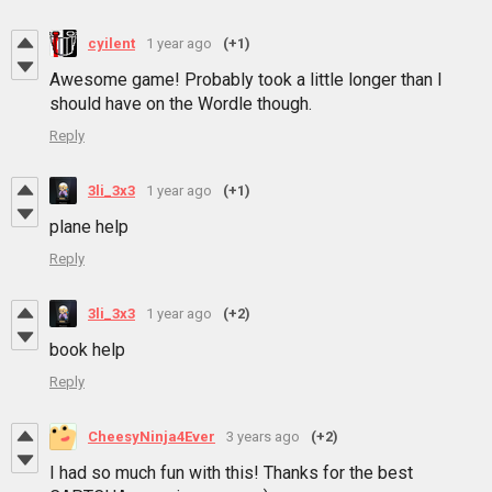
cyilent
1 year ago
(+1)
Awesome game! Probably took a little longer than I
should have on the Wordle though.
Reply
3li_3x3
1 year ago
(+1)
plane help
Reply
3li_3x3
1 year ago
(+2)
book help
Reply
CheesyNinja4Ever
3 years ago
(+2)
I had so much fun with this! Thanks for the best