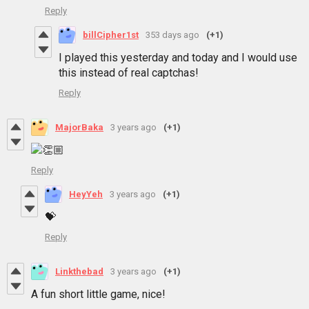
Reply
billCipher1st
353 days ago
(+1)
I played this yesterday and today and I would use
this instead of real captchas!
Reply
MajorBaka
3 years ago
(+1)
Reply
HeyYeh
3 years ago
(+1)
💝
Reply
Linkthebad
3 years ago
(+1)
A fun short little game, nice!