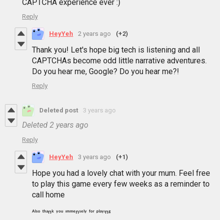
CAPTCHA experience ever :)
Reply
HeyYeh
2 years ago
(+2)
Thank you! Let's hope big tech is listening and all
CAPTCHAs become odd little narrative adventures.
Do you hear me, Google? Do you hear me?!
Reply
Deleted post
3 years ago
Deleted
2 years ago
Reply
HeyYeh
3 years ago
(+1)
Hope you had a lovely chat with your mum. Feel free
to play this game every few weeks as a reminder to
call home
ᴬˡˢᵒ ᵗʰᵃⁿᵏ ʸᵒᵘ ᶦᵐᵐᵉⁿˢᵉˡʸ ᶠᵒʳ ᵖˡᵃʸᶦⁿᵍ