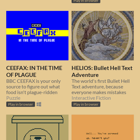
Play in browser
CEEFAX: IN THE TIME
HELIOS: Bullet Hell Text
OF PLAGUE
Adventure
BBC CEEFAX is your only
The world's first Bullet Hell
source to figure out what
Text adventure, because
food isn't plague-ridden
everyone makes mistakes
Puzzle
Interactive Fiction
Play in browser
Play in browser