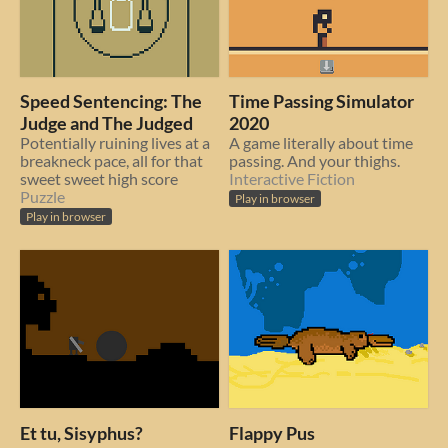
Speed Sentencing: The
Time Passing Simulator
Judge and The Judged
2020
Potentially ruining lives at a
A game literally about time
breakneck pace, all for that
passing. And your thighs.
sweet sweet high score
Interactive Fiction
Puzzle
Play in browser
Play in browser
Et tu, Sisyphus?
Flappy Pus