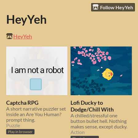
Follow HeyYeh
HeyYeh
HeyYeh
Captcha RPG
Lofi Ducky to
A short narrative puzzler set
Dodge/Chill With
inside an Are You Human?
A chilled/stressful one
prompt thing.
button bullet hell. Nothing
Puzzle
makes sense, except ducky.
Action
Play in browser